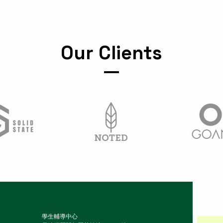
Our Clients
學生輔導中心