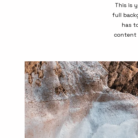
This is 
full bac
has to
content 