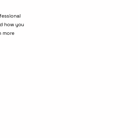
fessional
nd how you
en more