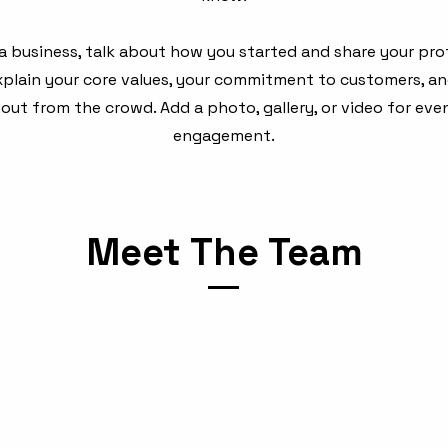
e a business, talk about how you started and share your pro
Explain your core values, your commitment to customers, a
out from the crowd. Add a photo, gallery, or video for ev
engagement.
Meet The Team