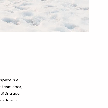
 space is a
r team does,
editing your
isitors to