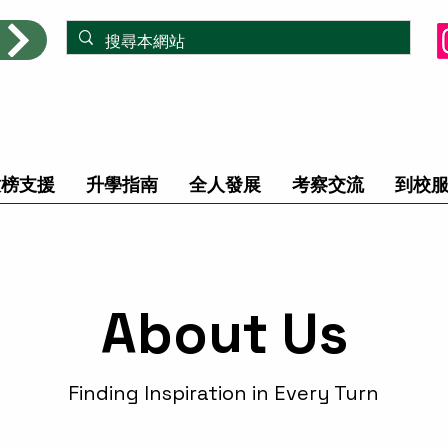
放榜支援
升學指南
全人發展
考察交流
到校
About Us
Finding Inspiration in Every Turn