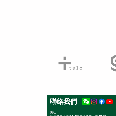
聯絡我們
總社