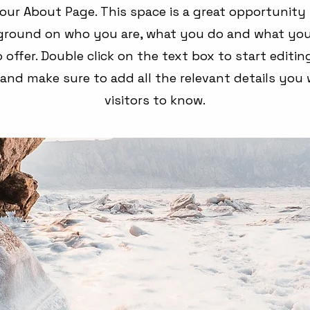
your About Page. This space is a great opportunity 
kground on who you are, what you do and what you
 offer. Double click on the text box to start editi
and make sure to add all the relevant details you 
visitors to know.