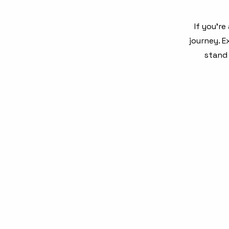
If you’r
journey. 
stand 