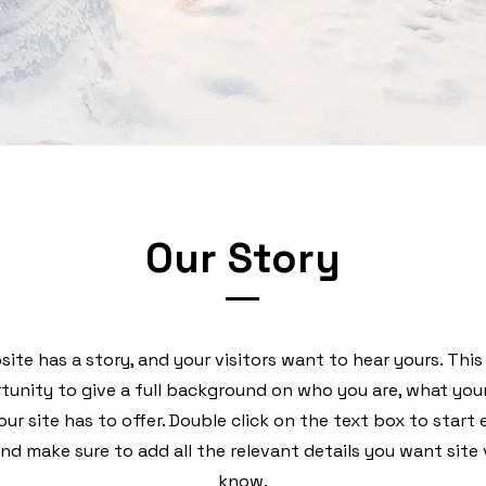
Our Story
ite has a story, and your visitors want to hear yours. This
tunity to give a full background on who you are, what you
ur site has to offer. Double click on the text box to start 
d make sure to add all the relevant details you want site v
know.