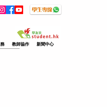
服務
教師協作
新聞中心