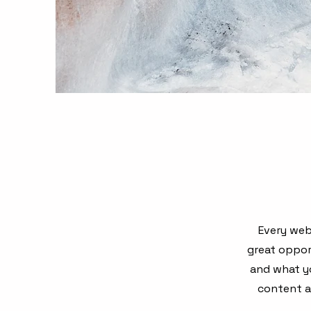
Every webs
great oppor
and what yo
content an