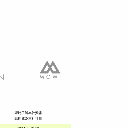
​即時了解本社資訊
請即成為本社社員