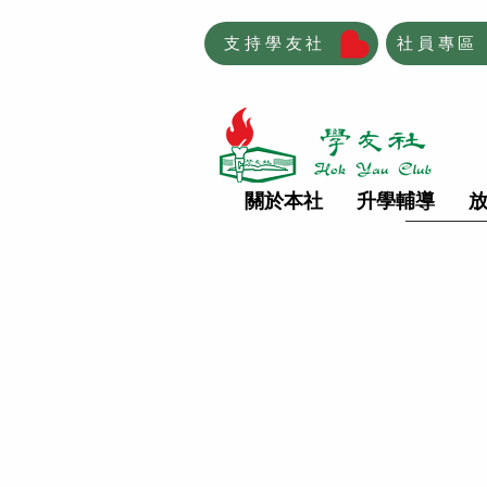
支持學友社
社員專區
關於本社
升學輔導