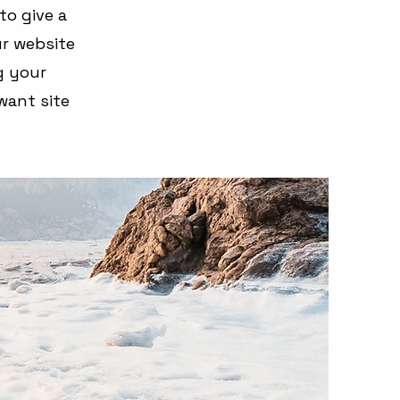
to give a
r website
ng your
want site